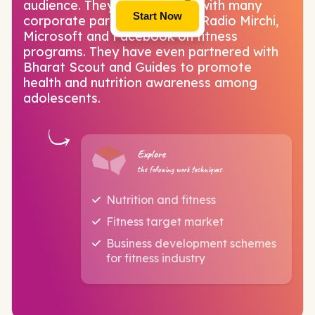
audience. They have worked with many
Start Now
corporate partners including Radio Mirchi,
Microsoft and Facebook on fitness
programs. They have even partnered with
Bharat Scout and Guides to promote
health and nutrition awareness among
adolescents.
Explore
the following work techniques
Nutrition and fitness
Fitness target market
Business development schemes
for fitness industry