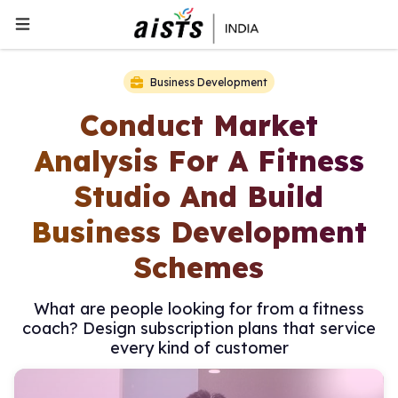
Business Development
Conduct Market
Analysis For A Fitness
Studio And Build
Business Development
Schemes
What are people looking for from a fitness
coach? Design subscription plans that service
every kind of customer