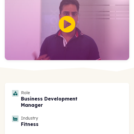
Role
Business Development
Manager
Industry
Fitness