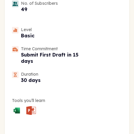
No. of Subscribers
49
Level
Basic
Time Commitment
Submit First Draft in 15
days
Duration
30 days
Tools you’ll learn